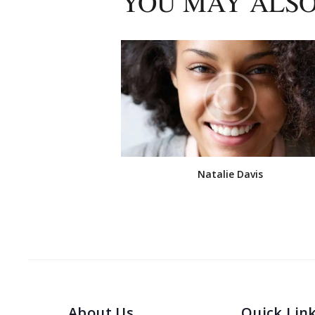
YOU MAY ALSO
Natalie Davis
About Us
Quick Lin