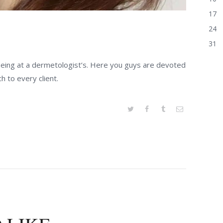
17
24
31
 being at a dermetologist’s. Here you guys are devoted
h to every client.