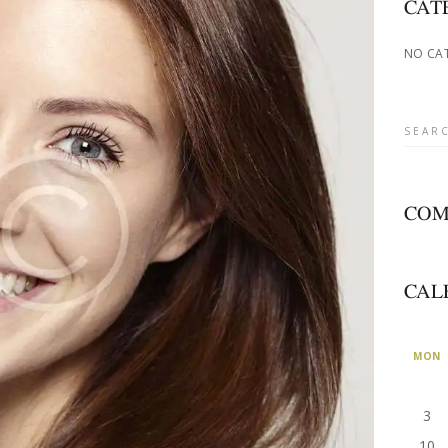
CAT
NO CA
COM
CAL
MON
3
10