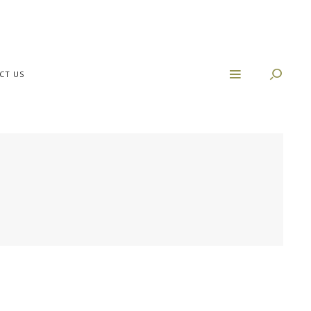
CT US