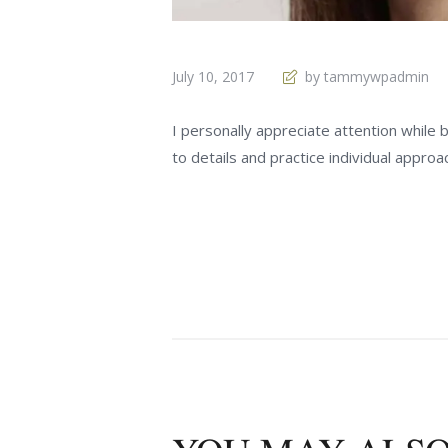
July 10, 2017
by tammywpadmin
I personally appreciate attention while
to details and practice individual approac