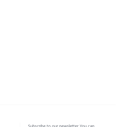
Subscribe to our newsletter You can