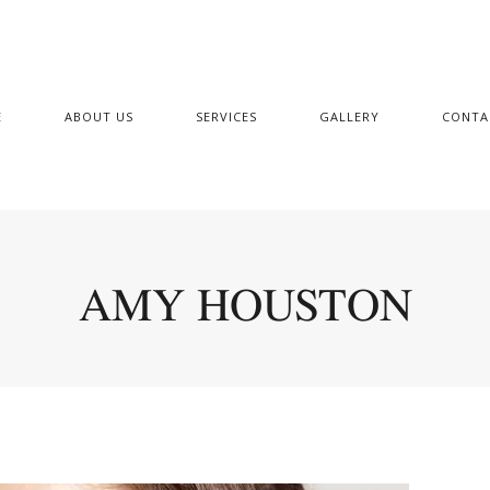
E
ABOUT US
SERVICES
GALLERY
CONTA
AMY HOUSTON