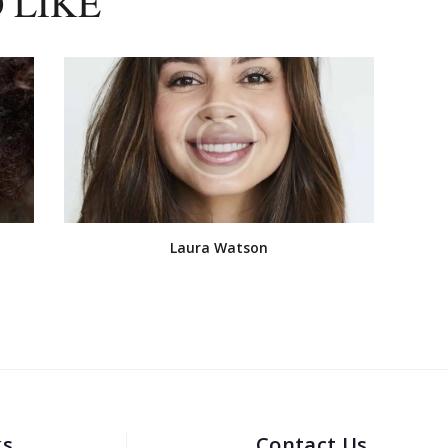
 LIKE
Laura Watson
ks
Contact Us