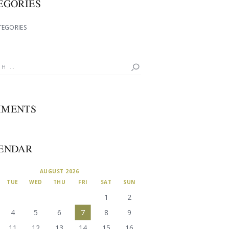
EGORIES
TEGORIES
MENTS
ENDAR
AUGUST 2026
TUE
WED
THU
FRI
SAT
SUN
1
2
4
5
6
7
8
9
11
12
13
14
15
16