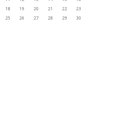
18
19
20
21
22
23
25
26
27
28
29
30